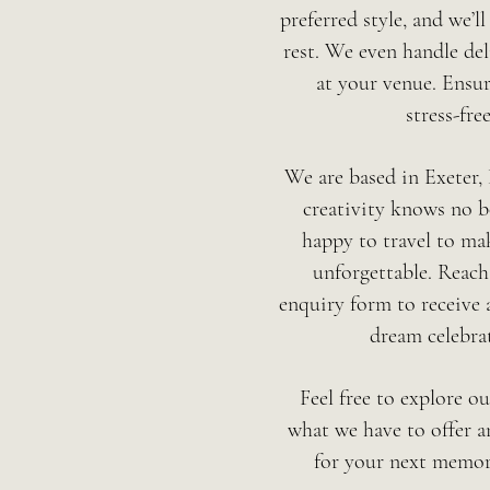
preferred style, and we’ll
rest.
We even handle del
at your venue.
Ensur
stress-free
We are based in Exeter,
creativity knows no b
happy to travel to ma
unforgettable. Reach
enquiry form to receive 
dream celebra
Feel free to explore o
what we have to offer a
for your next memor