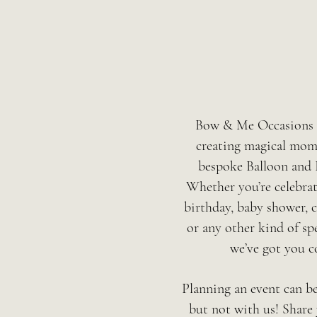
Bow & Me Occasions s
creating magical mom
bespoke Balloon and 
Whether you’re celebra
birthday, baby shower, c
or any other kind of spe
we’ve got you c
Planning an event can b
but not with us! Share 