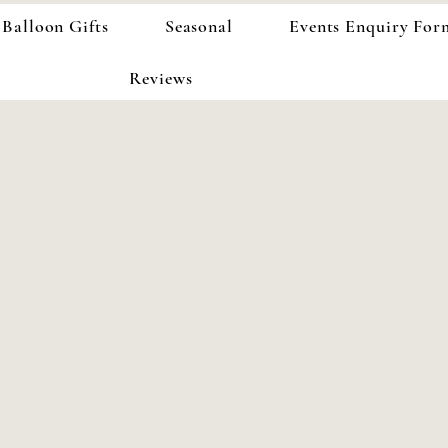
Balloon Gifts
Seasonal
Events Enquiry For
Reviews