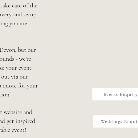
 take care of the
ivery and setup
ing you are
!
 Devon, but our
ounds - we’re
ke your event
 out via our
a quote for your
tion!
Events Enquir
ur website and
nd get inspired
Weddings Enqui
able event!