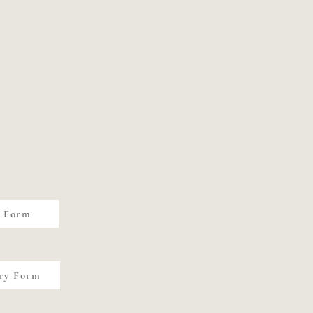
y Form
ry Form