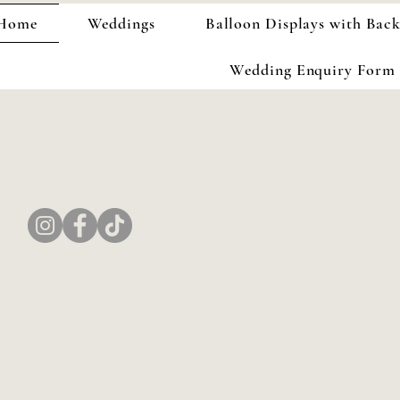
Home
Weddings
Balloon Displays with Bac
Wedding Enquiry Form