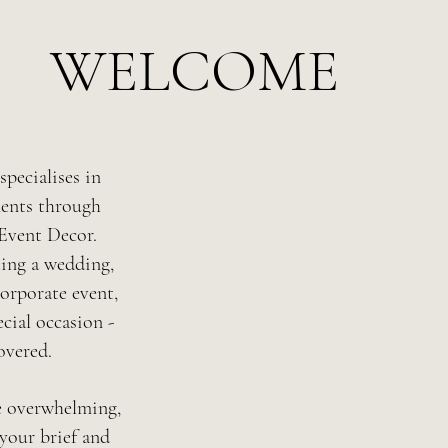
WELCOME
pecialises in
ents through
Event Decor.
ting a wedding,
orporate event,
cial occasion -
overed.
e overwhelming,
your brief and