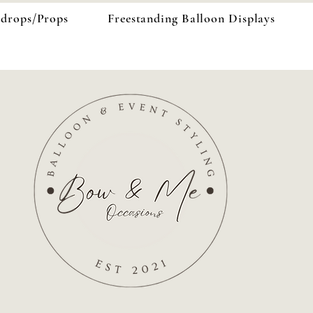
kdrops/Props
Freestanding Balloon Displays