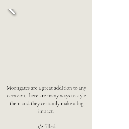
Moongates are a great addition to any
occasion, there are many ways to style
them and they certainly make a big
impact.
1/2 filled