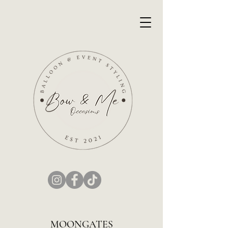
MOONGATES